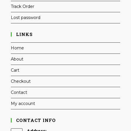
Track Order
Lost password
LINKS
Home
About
Cart
Checkout
Contact
My account
CONTACT INFO
Address: