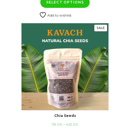
SELECT OPTIONS
₹119.00
through
Add to wishlist
₹399.00
SALE
PRODUCT
ON
SALE
Chia Seeds
Price
119.00
–
425.00