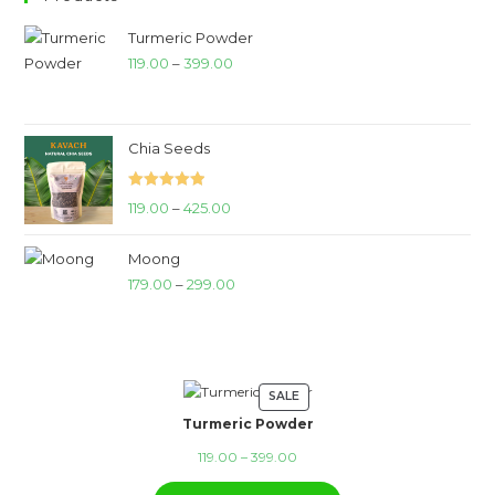
Turmeric Powder
Price
119.00
–
399.00
range:
₹119.00
through
Chia Seeds
₹399.00
Rated
5.00
Price
119.00
–
425.00
out of 5
range:
Moong
₹119.00
Price
179.00
–
299.00
through
range:
₹425.00
₹179.00
through
₹299.00
SALE
PRODUCT
Turmeric Powder
ON
SALE
Price
119.00
–
399.00
range: