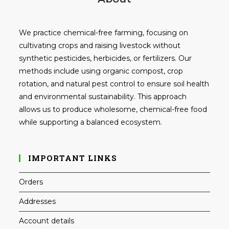
We practice chemical-free farming, focusing on
cultivating crops and raising livestock without
synthetic pesticides, herbicides, or fertilizers. Our
methods include using organic compost, crop
rotation, and natural pest control to ensure soil health
and environmental sustainability. This approach
allows us to produce wholesome, chemical-free food
while supporting a balanced ecosystem.
IMPORTANT LINKS
Orders
Addresses
Account details