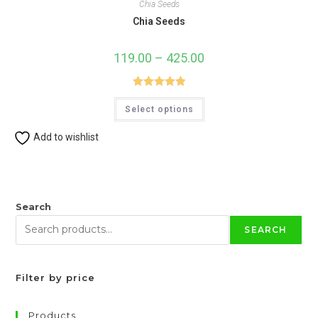
Chia Seeds
Chia Seeds
119.00
–
425.00
Price
range:
₹119.00
through
₹425.00
Rated
5.00
This
Select options
product
out of 5
has
multiple
Add to wishlist
variants.
The
options
may
be
chosen
on
Search
the
product
SEARCH
page
Filter by price
Products