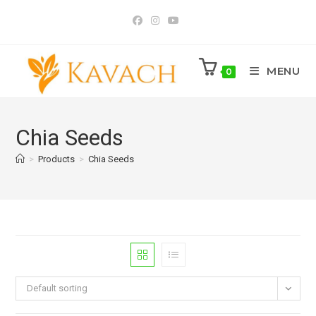
Skip
to
content
MENU
0
Chia Seeds
>
Products
>
Chia Seeds
Default sorting