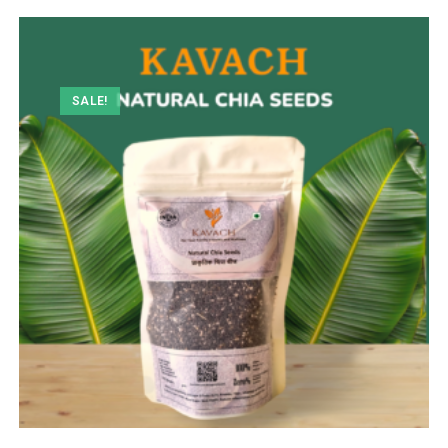
SALE!