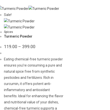
Sale!
Spices
Turmeric Powder
Price
119.00
–
399.00
range:
₹119.00
through
Eating chemical-free turmeric powder
₹399.00
ensures you’re consuming a pure and
natural spice free from synthetic
pesticides and fertilizers. Rich in
curcumin, it offers potent anti-
inflammatory and antioxidant
benefits. Ideal for enhancing the flavor
and nutritional value of your dishes,
chemical-free turmeric supports a