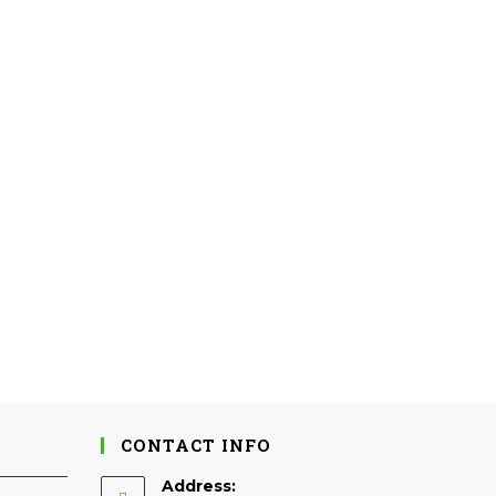
CONTACT INFO
Address: