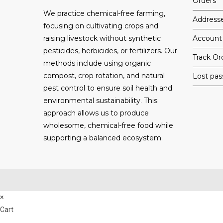
Orders
We practice chemical-free farming,
Address
focusing on cultivating crops and
raising livestock without synthetic
Account 
pesticides, herbicides, or fertilizers. Our
Track Or
methods include using organic
compost, crop rotation, and natural
Lost pa
pest control to ensure soil health and
environmental sustainability. This
approach allows us to produce
wholesome, chemical-free food while
supporting a balanced ecosystem.
×
Cart