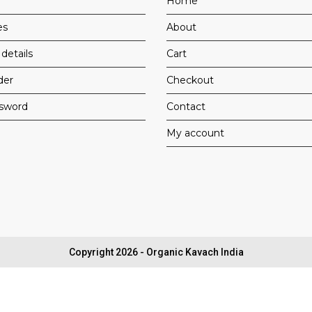
Home
es
About
details
Cart
der
Checkout
ssword
Contact
My account
Copyright 2026 - Organic Kavach India