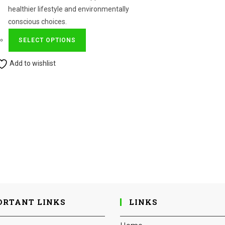
healthier lifestyle and environmentally
conscious choices.
This
SELECT OPTIONS
product
has
Add to wishlist
multiple
variants.
The
options
may
be
chosen
on
the
product
page
ORTANT LINKS
LINKS