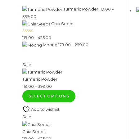
Turmeric Powder
119.00
–
Price
399.00
Chia Seeds
range:
₹119.00
Rated
5.00
Price
119.00
–
425.00
through
out of 5
Price
Moong
179.00
–
299.00
range:
₹399.00
range:
₹119.00
₹179.00
through
Product
Sale
through
₹425.00
on
₹299.00
Turmeric Powder
sale
Price
119.00
–
399.00
range:
SELECT OPTIONS
₹119.00
Add to wishlist
through
Product
Sale
₹399.00
on
Chia Seeds
sale
Price
119.00
–
425.00