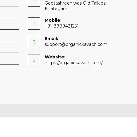
Geetashreeniwas Old Talkies,
Khategaon
Mobile:
+91-8989421251
Email:
Opens
support@organickavach.com
in
your
Website:
application
https://organickavach.com/