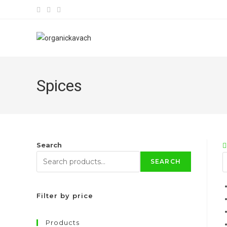
Skip
to
content
Spices
Search
SEARCH
Filter by price
Products