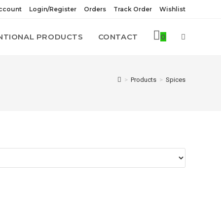
ccount
Login/Register
Orders
Track Order
Wishlist
NTIONAL PRODUCTS
CONTACT
0
TOGGLE
WEBSITE
>
Products
>
Spices
SEARCH