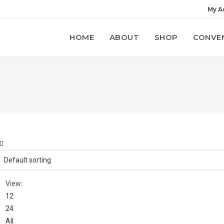
My A
HOME
ABOUT
SHOP
CONVE
View:
12
24
All