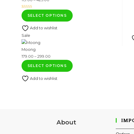
range:
Rated
1
5.00
₹119.00
SELECT OPTIONS
out of 5
through
based on
Add to wishlist
₹425.00
customer
Product
Sale
rating
on
Moong
sale
Price
179.00
–
299.00
range:
SELECT OPTIONS
₹179.00
Add to wishlist
through
₹299.00
IMP
About