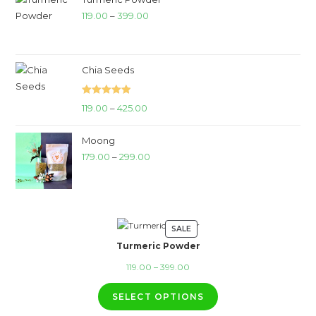
Price
119.00
–
399.00
range:
₹119.00
through
Chia Seeds
₹399.00
Rated
5.00
Price
119.00
–
425.00
out of 5
range:
Moong
₹119.00
Price
179.00
–
299.00
through
range:
₹425.00
₹179.00
through
₹299.00
SALE
PRODUCT
Turmeric Powder
ON
SALE
Price
119.00
–
399.00
range:
SELECT OPTIONS
₹119.00