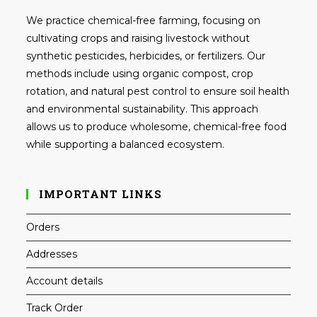
We practice chemical-free farming, focusing on
cultivating crops and raising livestock without
synthetic pesticides, herbicides, or fertilizers. Our
methods include using organic compost, crop
rotation, and natural pest control to ensure soil health
and environmental sustainability. This approach
allows us to produce wholesome, chemical-free food
while supporting a balanced ecosystem.
IMPORTANT LINKS
Orders
Addresses
Account details
Track Order