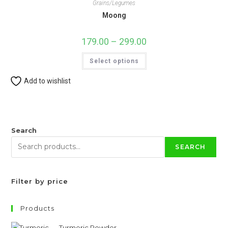
Grains/Legumes
Moong
179.00
–
299.00
Price
range:
₹179.00
This
Select options
through
product
₹299.00
has
multiple
Add to wishlist
variants.
The
options
may
be
chosen
on
Search
the
product
SEARCH
page
Filter by price
Products
Turmeric Powder