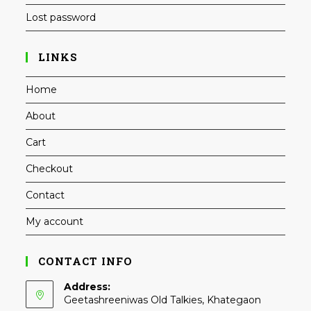
Lost password
LINKS
Home
About
Cart
Checkout
Contact
My account
CONTACT INFO
Address:
Geetashreeniwas Old Talkies, Khategaon