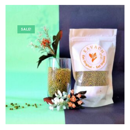
SALE!