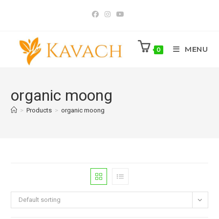
Skip
to
content
MENU
0
organic moong
>
Products
>
organic moong
Default sorting