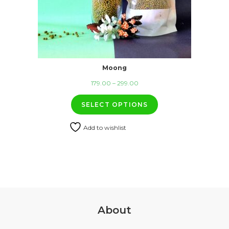
Moong
Price
179.00
–
299.00
range:
SELECT OPTIONS
₹179.00
through
Add to wishlist
₹299.00
About